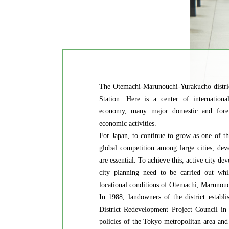
The Otemachi-Marunouchi-Yurakucho distric
Station. Here is a center of international
economy, many major domestic and forei
economic activities.
For Japan, to continue to grow as one of th
global competition among large cities, dev
are essential. To achieve this, active city 
city planning need to be carried out whil
locational conditions of Otemachi, Marunou
In 1988, landowners of the district estab
District Redevelopment Project Council in
policies of the Tokyo metropolitan area and