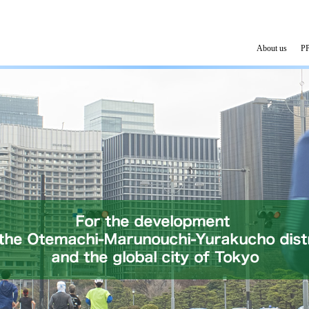
About us
PP