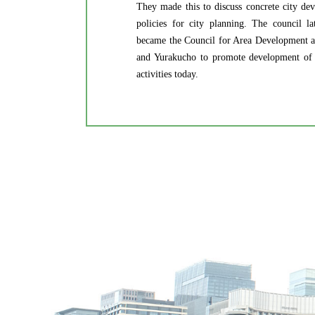
They made this to discuss concrete city de
policies for city planning. The council l
became the Council for Area Development 
and Yurakucho to promote development of the
activities today.