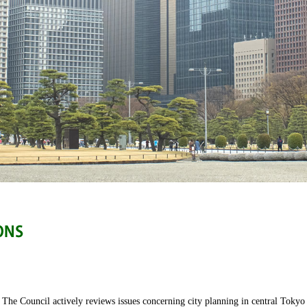
The Council actively reviews issues concerning city planning in central Tokyo