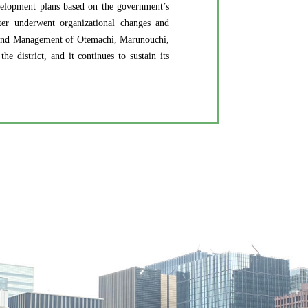
velopment plans based on the government’s
ater underwent organizational changes and
and Management of Otemachi, Marunouchi,
 district, and it continues to sustain its