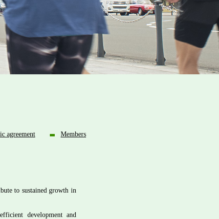
ic agreement
Members
bute to sustained growth in
efficient development and