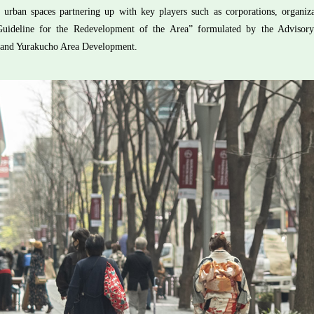
of urban spaces partnering up with key players such as corporations, organi
Guideline for the Redevelopment of the Area” formulated by the Adviso
and Yurakucho Area Development.