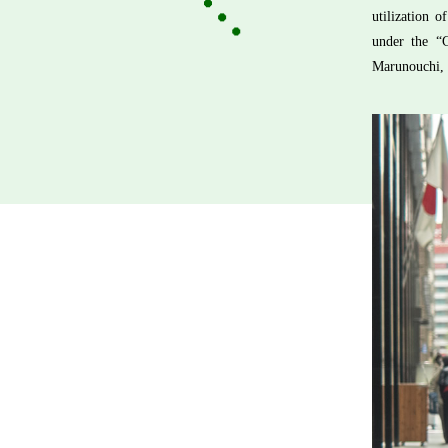
utilization 
under the “
Marunouchi, 