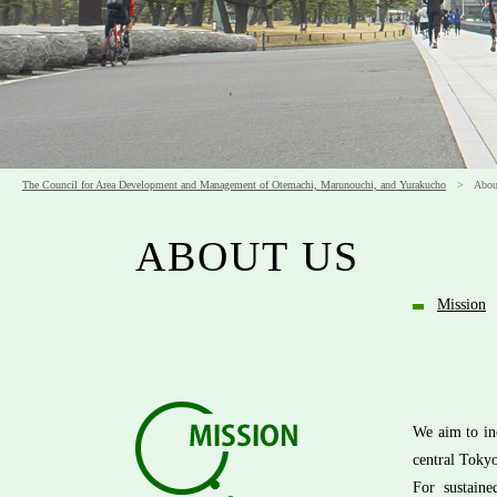
The Council for Area Development and Management of Otemachi, Marunouchi, and Yurakucho
> About
ABOUT US
Mission
We aim to in
central Toky
For sustain