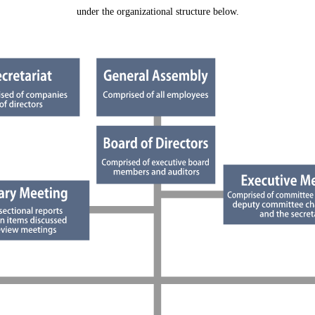
under the organizational structure below.