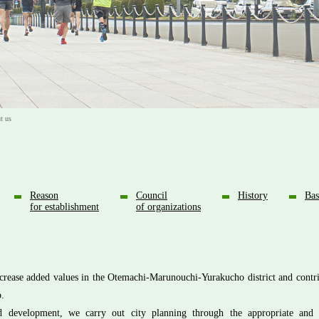
 us
Reason
Council
History
Bas
for establishment
of organizations
crease added values in the Otemachi-Marunouchi-Yurakucho district and contri
o.
ed development, we carry out city planning through the appropriate and 