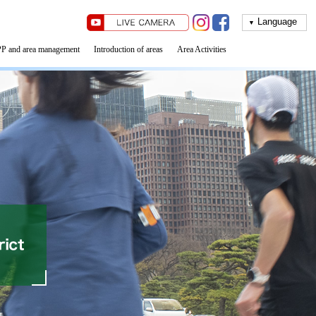
▼
P and area management
Introduction of areas
Area Activities