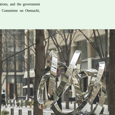
zations, and the government
ry Committee on Otemachi,