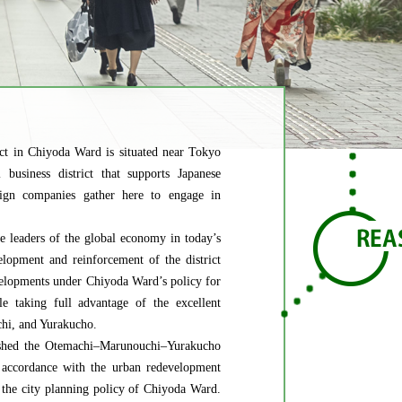
t in Chiyoda Ward is situated near Tokyo
 business district that supports Japanese
gn companies gather here to engage in
e leaders of the global economy in today’s
elopment and reinforcement of the district
developments under Chiyoda Ward’s policy for
e taking full advantage of the excellent
chi, and Yurakucho.
lished the Otemachi–Marunouchi–Yurakucho
 accordance with the urban redevelopment
 the city planning policy of Chiyoda Ward.